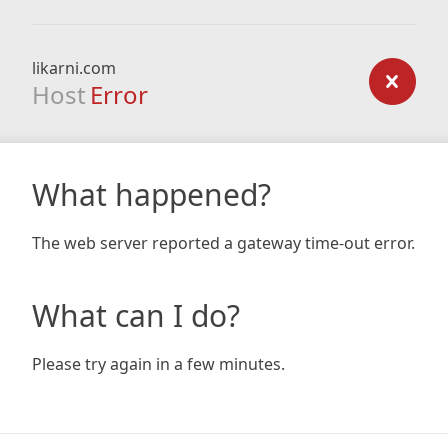
likarni.com
Host
Error
What happened?
The web server reported a gateway time-out error.
What can I do?
Please try again in a few minutes.